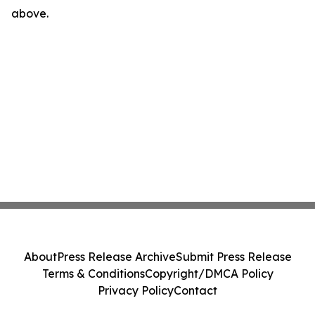
above.
About
Press Release Archive
Submit Press Release
Terms & Conditions
Copyright/DMCA Policy
Privacy Policy
Contact