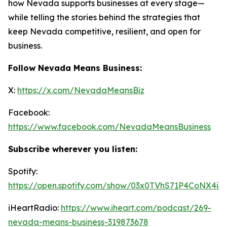
how Nevada supports businesses at every stage—
while telling the stories behind the strategies that
keep Nevada competitive, resilient, and open for
business.
Follow Nevada Means Business:
X:
https://x.com/NevadaMeansBiz
Facebook:
https://www.facebook.com/NevadaMeansBusiness
Subscribe wherever you listen:
Spotify:
https://open.spotify.com/show/03x0TVhS71P4CoNX4i3
iHeartRadio:
https://www.iheart.com/podcast/269-
nevada-means-business-319873678