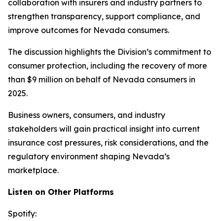
collaboration with insurers and industry partners to
strengthen transparency, support compliance, and
improve outcomes for Nevada consumers.
The discussion highlights the Division’s commitment to
consumer protection, including the recovery of more
than $9 million on behalf of Nevada consumers in
2025.
Business owners, consumers, and industry
stakeholders will gain practical insight into current
insurance cost pressures, risk considerations, and the
regulatory environment shaping Nevada’s
marketplace.
Listen on Other Platforms
Spotify: