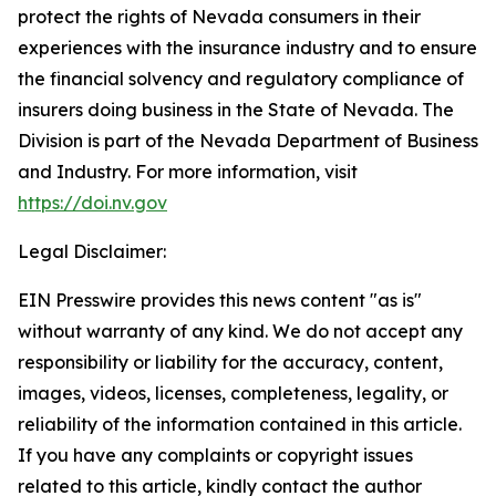
protect the rights of Nevada consumers in their
experiences with the insurance industry and to ensure
the financial solvency and regulatory compliance of
insurers doing business in the State of Nevada. The
Division is part of the Nevada Department of Business
and Industry. For more information, visit
https://doi.nv.gov
Legal Disclaimer:
EIN Presswire provides this news content "as is"
without warranty of any kind. We do not accept any
responsibility or liability for the accuracy, content,
images, videos, licenses, completeness, legality, or
reliability of the information contained in this article.
If you have any complaints or copyright issues
related to this article, kindly contact the author