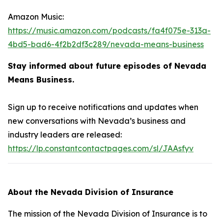
Amazon Music:
https://music.amazon.com/podcasts/fa4f075e-313a-
4bd5-bad6-4f2b2df3c289/nevada-means-business
Stay informed about future episodes of Nevada
Means Business.
Sign up to receive notifications and updates when
new conversations with Nevada’s business and
industry leaders are released:
https://lp.constantcontactpages.com/sl/JAAsfyv
About the Nevada Division of Insurance
The mission of the Nevada Division of Insurance is to