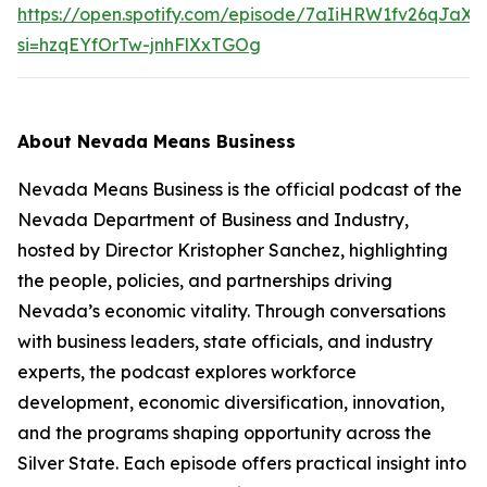
https://open.spotify.com/episode/7aIiHRW1fv26qJaX
si=hzqEYfOrTw-jnhFlXxTGOg
About Nevada Means Business
Nevada Means Business is the official podcast of the
Nevada Department of Business and Industry,
hosted by Director Kristopher Sanchez, highlighting
the people, policies, and partnerships driving
Nevada’s economic vitality. Through conversations
with business leaders, state officials, and industry
experts, the podcast explores workforce
development, economic diversification, innovation,
and the programs shaping opportunity across the
Silver State. Each episode offers practical insight into