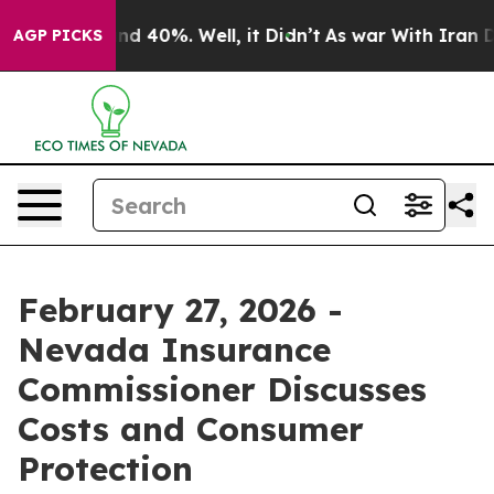
or Around 40%. Well, it Didn’t
As war With Iran Drov
AGP PICKS
February 27, 2026 -
Nevada Insurance
Commissioner Discusses
Costs and Consumer
Protection