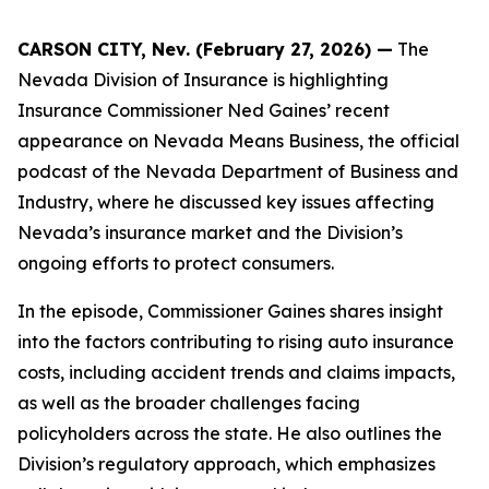
CARSON CITY, Nev. (February 27, 2026) —
The
Nevada Division of Insurance is highlighting
Insurance Commissioner Ned Gaines’ recent
appearance on Nevada Means Business, the official
podcast of the Nevada Department of Business and
Industry, where he discussed key issues affecting
Nevada’s insurance market and the Division’s
ongoing efforts to protect consumers.
In the episode, Commissioner Gaines shares insight
into the factors contributing to rising auto insurance
costs, including accident trends and claims impacts,
as well as the broader challenges facing
policyholders across the state. He also outlines the
Division’s regulatory approach, which emphasizes